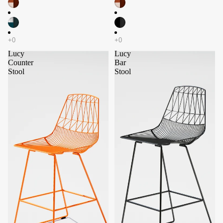
Lucy
Lucy
Counter
Bar
Stool
Stool