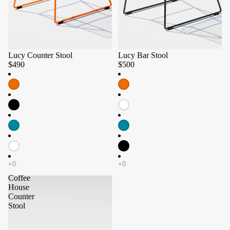
Lucy Counter Stool
Lucy Bar Stool
$490
$500
Coffee
House
Counter
Stool