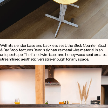
With its slender base and backless seat, the Stick Counter Stool
& Bar Stool features Bend’s signature metal wire material in an
unique shape. The fused wire base and honey wood seat create a
streamlined aesthetic versatile enough for any space.