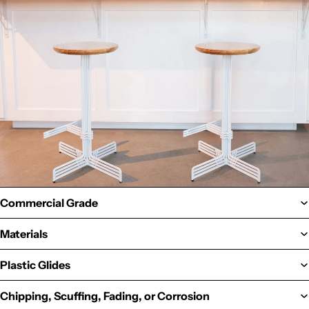
Commercial Grade
Materials
Plastic Glides
Chipping, Scuffing, Fading, or Corrosion