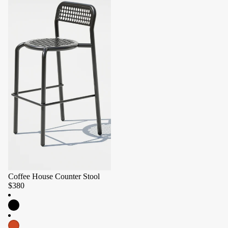
Coffee House Counter Stool
$380