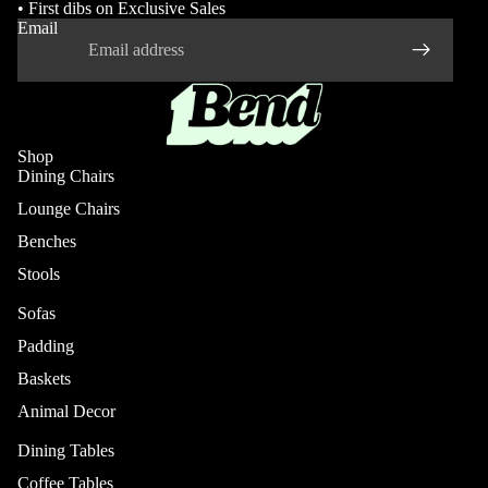
• First dibs on Exclusive Sales
Email
Shop
Dining Chairs
Lounge Chairs
Benches
Stools
Sofas
Padding
Baskets
Animal Decor
Dining Tables
Coffee Tables