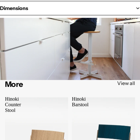
Dimensions
More
View all
Hinoki
Hinoki
Counter
Barstool
Stool