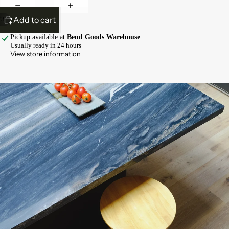
Add to cart
/
3
Pickup available at
Bend Goods Warehouse
Usually ready in 24 hours
View store information