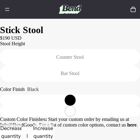
Stick Stool
$190 USD
Stool Height
Counter Stool
Bar Stool
Color Finish
Black
Custom Color Finishes
:
Start your custom order by emailing us at
Info@BendGoods. For a list of custom color options, contact us
here
.
Decrease
Increase
quantity
quantity