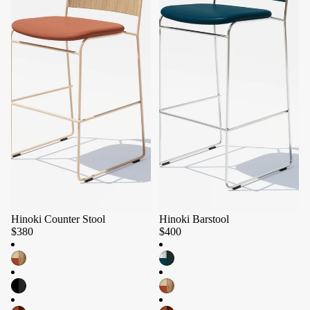
Hinoki Counter Stool
Hinoki Barstool
$380
$400