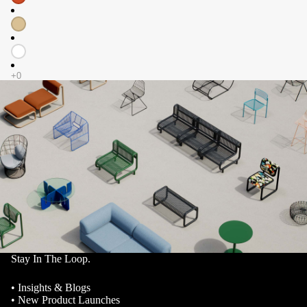
Stay In The Loop.
• Insights & Blogs
• New Product Launches