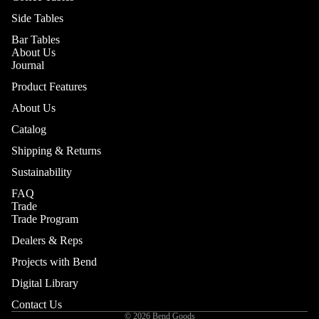
Side Tables
Bar Tables
About Us
Journal
Product Features
About Us
Catalog
Shipping & Returns
Sustainability
FAQ
Trade
Trade Program
Dealers & Reps
Projects with Bend
Digital Library
Contact Us
© 2026
Bend Goods